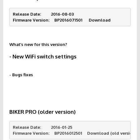
Release Date:        2016-08-03
Firmware Version:    BP2016071501     
Download
What’s new for this version?
- New WiFi switch settings
- Bugs fixes
BIKER PRO (older version)
Release Date:        2016-01-25
Firmware Version:    BP2016012501    Download (old version d