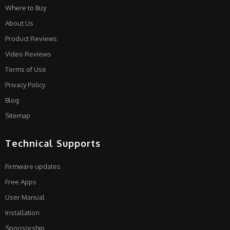
Where to Buy
About Us
Product Reviews
Video Reviews
Terms of Use
Privacy Policy
Blog
Sitemap
Technical Supports
Firmware updates
Free Apps
User Manual
Installation
Sponsorship