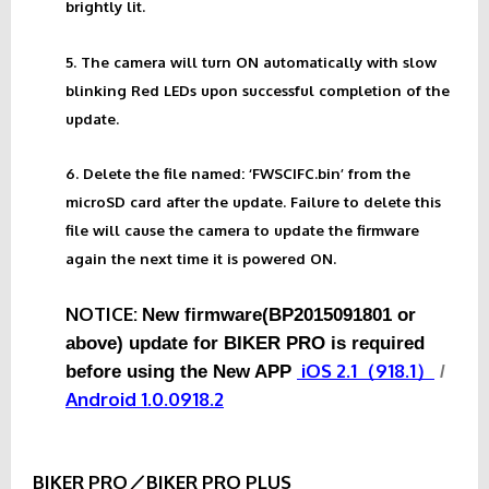
brightly lit.
5. The camera will turn ON automatically with slow
blinking Red LEDs upon successful completion of the
update.
6. Delete the file named: ‘FWSCIFC.bin’ from the
microSD card after the update. Failure to delete this
file will cause the camera to update the firmware
again the next time it is powered ON.
NOTICE:
New firmware(BP2015091801 or
above) update for BIKER PRO is required
iOS 2.1（918.1）
before using the New APP
/
Android 1.0.0918.2
BIKER PRO／BIKER PRO PLUS