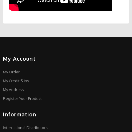
My Account
My Order
My Credit Slips
My Address
Register Your Product
Information
International Distributors