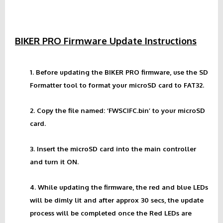
BIKER PRO Firmware Update Instructions
1. Before updating the BIKER PRO firmware, use the SD
Formatter tool to format your microSD card to FAT32.
2. Copy the file named: ‘FWSCIFC.bin’ to your microSD
card.
3. Insert the microSD card into the main controller
and turn it ON.
4. While updating the firmware, the red and blue LEDs
will be dimly lit and after approx 30 secs, the update
process will be completed once the Red LEDs are