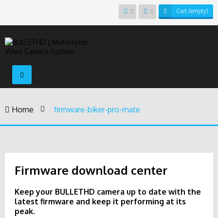
Cart
(empty)
Toggle
navigation
Home
>
firmware-biker-pro-mate
Firmware download center
Keep your BULLETHD camera up to date with the
latest firmware and keep it performing at its
peak.