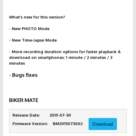
What’s new for this version?
- New PHOTO Mode
- New Time-lapse Mode
- More recording duration options for faster playback &
download on smartphones: 1 minute / 2 minutes / 3
minutes
- Bugs fixes
BIKER MATE
Release Date:        2015-07-30
Firmware Version:    BM2015073002     
Download