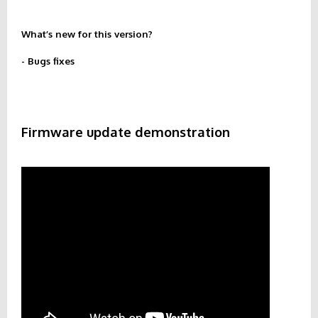
What’s new for this version?
- Bugs fixes
Firmware update demonstration