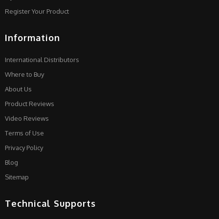
Register Your Product
Information
International Distributors
Where to Buy
About Us
Product Reviews
Video Reviews
Terms of Use
Privacy Policy
Blog
Sitemap
Technical Supports