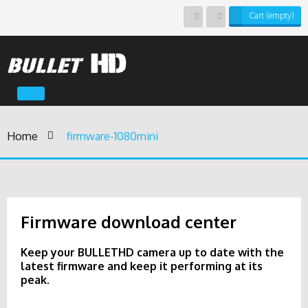
Cart
(empty)
Toggle
navigation
Home
>
firmware-1080mini
Firmware download center
Keep your BULLETHD camera up to date with the
latest firmware and keep it performing at its
peak.