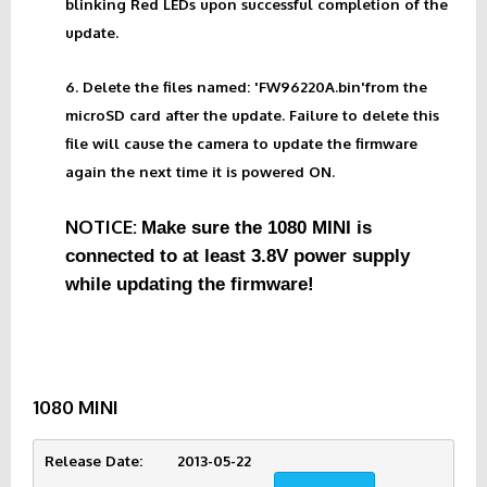
blinking Red LEDs upon successful completion of the
update.
6. Delete the files named: 'FW96220A.bin'from the
microSD card after the update. Failure to delete this
file will cause the camera to update the firmware
again the next time it is powered ON.
NOTICE:
Make sure the 1080 MINI is
connected to at least 3.8V power supply
while updating the firmware!
1080 MINI
Release Date:        2013-05-22