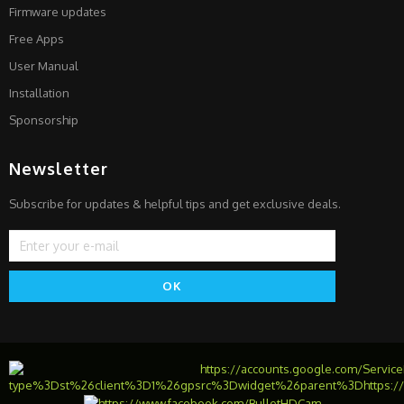
Firmware updates
Free Apps
User Manual
Installation
Sponsorship
Newsletter
Subscribe for updates & helpful tips and get exclusive deals.
OK