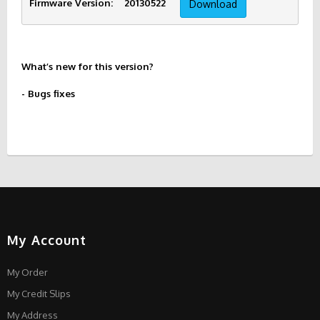
Firmware Version:    20130522     
Download
What’s new for this version?
- Bugs fixes
My Account
My Order
My Credit Slips
My Address