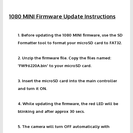
1080 MINI Firmware Update Instructions
1. Before updating the 1080 MINI firmware, use the SD
Formatter tool to format your microSD card to FAT32.
2. Unzip the firmware file. Copy the files named:
'FW96220A.bin' to your microSD card.
3. Insert the microSD card into the main controller
and turn it ON.
4. While updating the firmware, the red LED will be
blinking and after approx 30 secs.
5. The camera will turn OFF automatically with