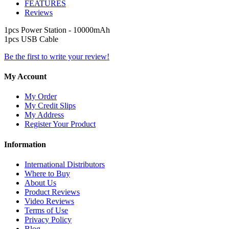
FEATURES
Reviews
1pcs Power Station - 10000mAh
1pcs USB Cable
Be the first to write your review!
My Account
My Order
My Credit Slips
My Address
Register Your Product
Information
International Distributors
Where to Buy
About Us
Product Reviews
Video Reviews
Terms of Use
Privacy Policy
Blog