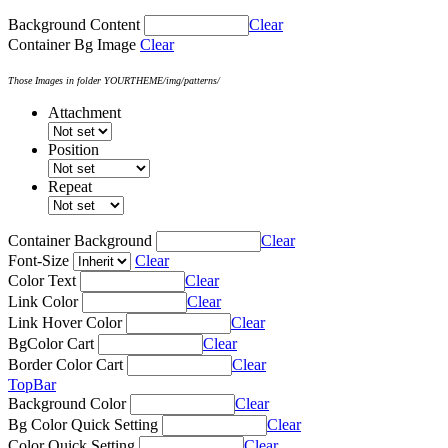
Background Content
Clear
Container Bg Image
Clear
Those Images in folder YOURTHEME/img/patterns/
Attachment
Position
Repeat
Container Background
Clear
Font-Size
Clear
Color Text
Clear
Link Color
Clear
Link Hover Color
Clear
BgColor Cart
Clear
Border Color Cart
Clear
TopBar
Background Color
Clear
Bg Color Quick Setting
Clear
Color Quick Setting
Clear