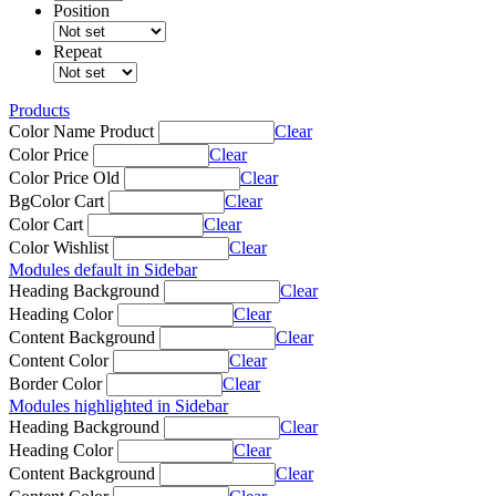
Position
Repeat
Products
Color Name Product
Clear
Color Price
Clear
Color Price Old
Clear
BgColor Cart
Clear
Color Cart
Clear
Color Wishlist
Clear
Modules default in Sidebar
Heading Background
Clear
Heading Color
Clear
Content Background
Clear
Content Color
Clear
Border Color
Clear
Modules highlighted in Sidebar
Heading Background
Clear
Heading Color
Clear
Content Background
Clear