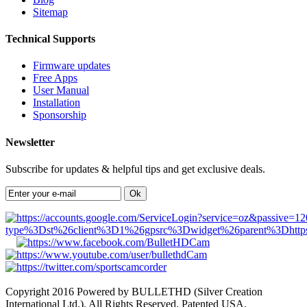
Sitemap
Technical Supports
Firmware updates
Free Apps
User Manual
Installation
Sponsorship
Newsletter
Subscribe for updates & helpful tips and get exclusive deals.
Ok
Copyright 2016 Powered by BULLETHD (Silver Creation
International Ltd.). All Rights Reserved. Patented USA.