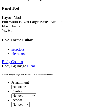
Panel Tool
Layout Mod
Full Width
Boxed Large
Boxed Medium
Float Header
Yes
No
Live Theme Editor
selectors
elements
Body Content
Body Bg Image
Clear
Those Images in folder YOURTHEME/img/patterns/
Attachment
Position
Repeat