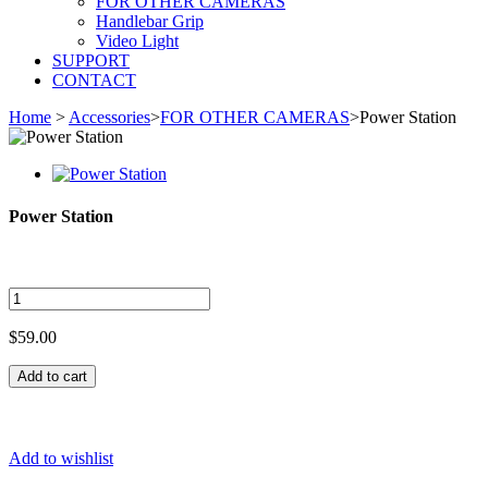
FOR OTHER CAMERAS
Handlebar Grip
Video Light
SUPPORT
CONTACT
Home
>
Accessories
>
FOR OTHER CAMERAS
>
Power Station
Power Station
$59.00
Add to cart
Add to wishlist