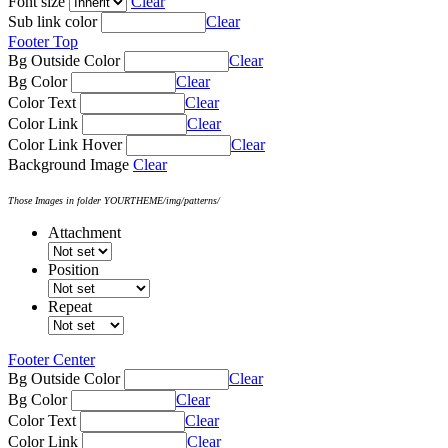
Font size
Clear
Sub link color
Clear
Footer Top
Bg Outside Color
Clear
Bg Color
Clear
Color Text
Clear
Color Link
Clear
Color Link Hover
Clear
Background Image
Clear
Those Images in folder YOURTHEME/img/patterns/
Attachment
Position
Repeat
Footer Center
Bg Outside Color
Clear
Bg Color
Clear
Color Text
Clear
Color Link
Clear