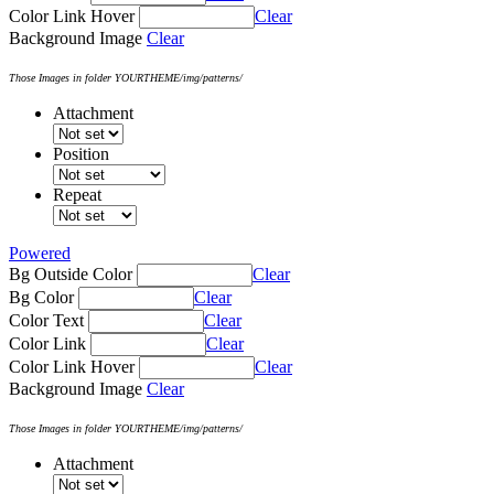
Color Link Hover
Clear
Background Image
Clear
Those Images in folder YOURTHEME/img/patterns/
Attachment
Position
Repeat
Powered
Bg Outside Color
Clear
Bg Color
Clear
Color Text
Clear
Color Link
Clear
Color Link Hover
Clear
Background Image
Clear
Those Images in folder YOURTHEME/img/patterns/
Attachment