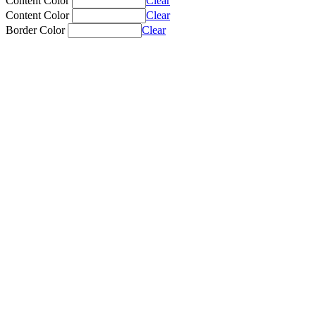
Content Color
Clear
Content Color
Clear
Border Color
Clear