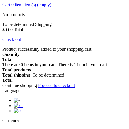
Cart
0
item
item(s)
(empty)
No products
To be determined
Shipping
$0.00
Total
Check out
Product successfully added to your shopping cart
Quantity
Total
There are
0
items in your cart.
There is 1 item in your cart.
Total products
Total shipping
To be determined
Total
Continue shopping
Proceed to checkout
Language
Currency