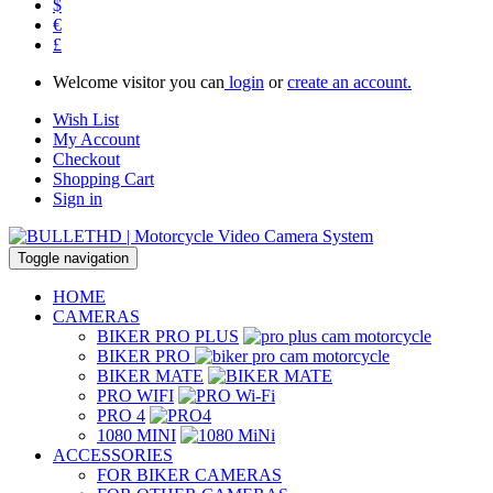
$
€
£
Welcome visitor you can
login
or
create an account.
Wish List
My Account
Checkout
Shopping Cart
Sign in
Toggle navigation
HOME
CAMERAS
BIKER PRO PLUS
BIKER PRO
BIKER MATE
PRO WIFI
PRO 4
1080 MINI
ACCESSORIES
FOR BIKER CAMERAS