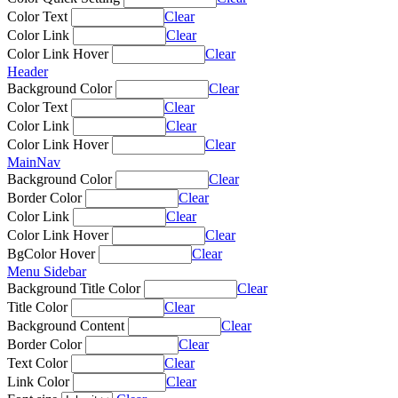
Color Text
Clear
Color Link
Clear
Color Link Hover
Clear
Header
Background Color
Clear
Color Text
Clear
Color Link
Clear
Color Link Hover
Clear
MainNav
Background Color
Clear
Border Color
Clear
Color Link
Clear
Color Link Hover
Clear
BgColor Hover
Clear
Menu Sidebar
Background Title Color
Clear
Title Color
Clear
Background Content
Clear
Border Color
Clear
Text Color
Clear
Link Color
Clear