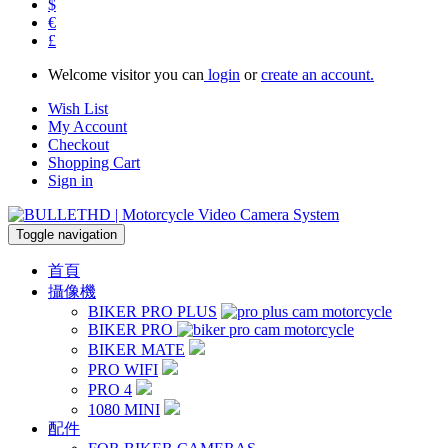
$
€
£
Welcome visitor you can
login
or
create an account.
Wish List
My Account
Checkout
Shopping Cart
Sign in
Toggle navigation
首頁
攝像機
BIKER PRO PLUS
BIKER PRO
BIKER MATE
PRO WIFI
PRO 4
1080 MINI
配件