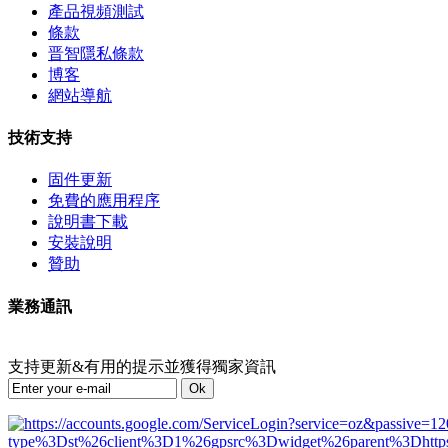
產品視頻測試
條款
晋智隱私條款
博客
網站導航
技術支持
固件更新
免費的應用程序
說明書下載
安裝說明
贊助
業務通訊
支持更新&有用的提示並獲得獨家資訊
Ok