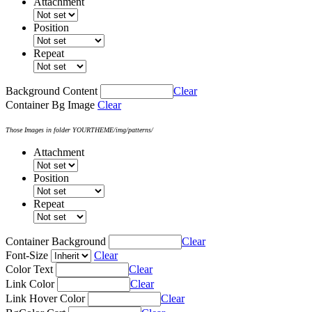
Attachment
Position
Repeat
Background Content
Clear
Container Bg Image
Clear
Those Images in folder YOURTHEME/img/patterns/
Attachment
Position
Repeat
Container Background
Clear
Font-Size
Clear
Color Text
Clear
Link Color
Clear
Link Hover Color
Clear