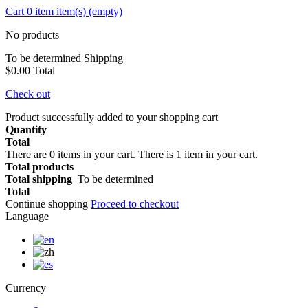
Cart
0
item
item(s)
(empty)
No products
To be determined
Shipping
$0.00
Total
Check out
Product successfully added to your shopping cart
Quantity
Total
There are
0
items in your cart.
There is 1 item in your cart.
Total products
Total shipping
To be determined
Total
Continue shopping
Proceed to checkout
Language
Currency