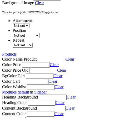
Background Image
Clear
Those Images in folder YOURTHEME/img/patterns/
Attachment
Position
Repeat
Products
Color Name Product
Clear
Color Price
Clear
Color Price Old
Clear
BgColor Cart
Clear
Color Cart
Clear
Color Wishlist
Clear
Modules default in Sidebar
Heading Background
Clear
Heading Color
Clear
Content Background
Clear
Content Color
Clear