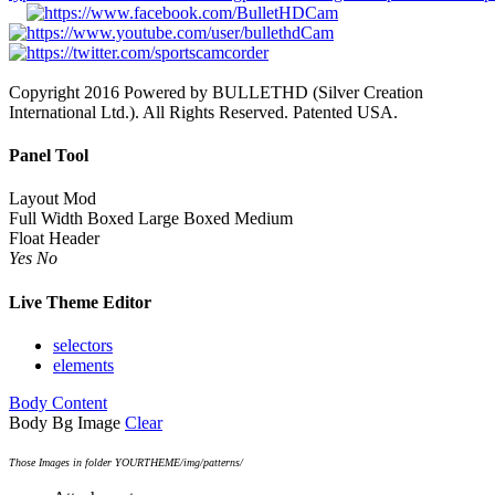
Copyright 2016 Powered by BULLETHD (Silver Creation
International Ltd.). All Rights Reserved. Patented USA.
Panel Tool
Layout Mod
Full Width
Boxed Large
Boxed Medium
Float Header
Yes
No
Live Theme Editor
selectors
elements
Body Content
Body Bg Image
Clear
Those Images in folder YOURTHEME/img/patterns/