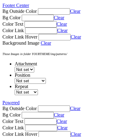
Footer Center
Bg Outside Color
Clear
Bg Color
Clear
Color Text
Clear
Color Link
Clear
Color Link Hover
Clear
Background Image
Clear
Those Images in folder YOURTHEME/img/patterns/
Attachment
Position
Repeat
Powered
Bg Outside Color
Clear
Bg Color
Clear
Color Text
Clear
Color Link
Clear
Color Link Hover
Clear