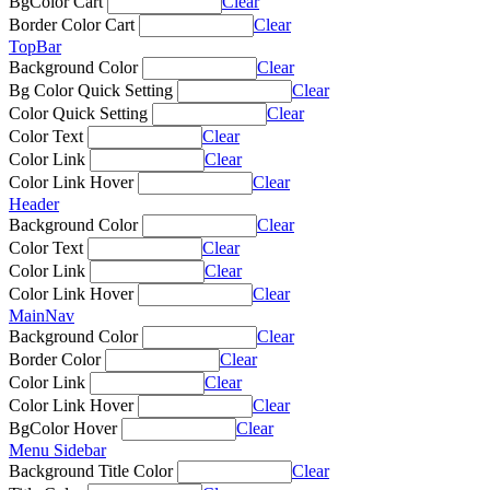
BgColor Cart
Clear
Border Color Cart
Clear
TopBar
Background Color
Clear
Bg Color Quick Setting
Clear
Color Quick Setting
Clear
Color Text
Clear
Color Link
Clear
Color Link Hover
Clear
Header
Background Color
Clear
Color Text
Clear
Color Link
Clear
Color Link Hover
Clear
MainNav
Background Color
Clear
Border Color
Clear
Color Link
Clear
Color Link Hover
Clear
BgColor Hover
Clear
Menu Sidebar
Background Title Color
Clear