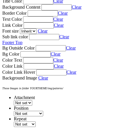
Title Color
Clear
Background Content
Clear
Border Color
Clear
Text Color
Clear
Link Color
Clear
Font size
Clear
Sub link color
Clear
Footer Top
Bg Outside Color
Clear
Bg Color
Clear
Color Text
Clear
Color Link
Clear
Color Link Hover
Clear
Background Image
Clear
Those Images in folder YOURTHEME/img/patterns/
Attachment
Position
Repeat