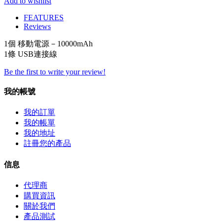
Add to wishlist
FEATURES
Reviews
1個 移動電源－
10000mAh
1條 USB
連接線
Be the first to write your review!
我的帳號
我的訂單
我的帳單
我的地址
註冊您的產品
信息
代理商
購買資訊
關於我們
產品測試