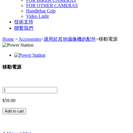
FOR BIKER CAMERAS
FOR OTHER CAMERAS
Handlebar Grip
Video Light
技術支持
聯繫我們
Home
>
Accessories
>
適用於其他攝像機的配件
>
移動電源
移動電源
$59.00
Add to cart