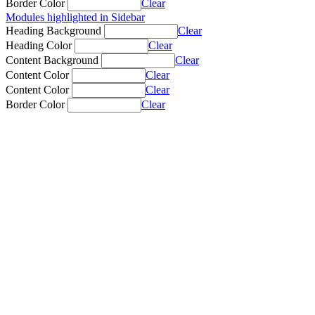
Border Color
Clear
Modules highlighted in Sidebar
Heading Background
Clear
Heading Color
Clear
Content Background
Clear
Content Color
Clear
Content Color
Clear
Border Color
Clear