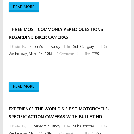
READ MORE
THREE MOST COMMONLY ASKED QUESTIONS
REGARDING BIKER CAMERAS
Super Admin Sandy
Sub Category 1
Posted By:
In:
On:
Wednesday, March 16, 2016
0
11190
Comment:
Hit:
READ MORE
EXPERIENCE THE WORLD’S FIRST MOTORCYCLE-
SPECIFIC ACTION CAMERAS WITH BULLET HD
Super Admin Sandy
Sub Category 1
Posted By:
In:
On:
Wednesday, March 16, 2016
0
10772
Comment:
Hit: