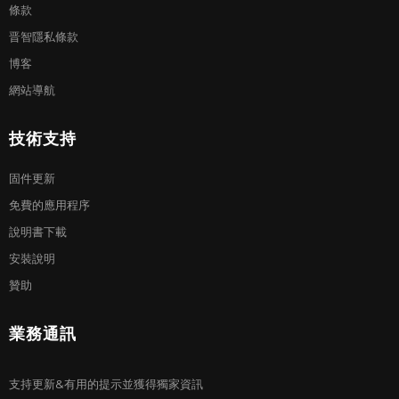
條款
晋智隱私條款
博客
網站導航
技術支持
固件更新
免費的應用程序
說明書下載
安裝說明
贊助
業務通訊
支持更新&有用的提示並獲得獨家資訊