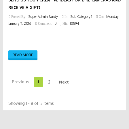
RECEIVE A GIFT!
Super Admin Sandy
Sub Category 1
Monday,
Posted By:
In:
On:
January 11, 2016
0
10594
Comment:
Hit:
READ MORE
Previous
2
Next
1
Showing 1 - 8 of 13 items