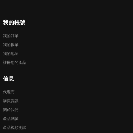
我的帳號
我的訂單
我的帳單
我的地址
註冊您的產品
信息
代理商
購買資訊
關於我們
產品測試
產品視頻測試