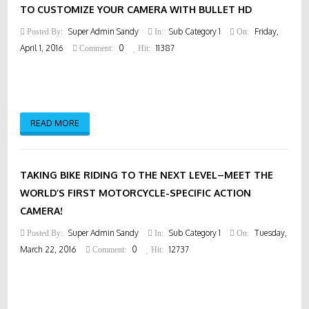
TO CUSTOMIZE YOUR CAMERA WITH BULLET HD
Super Admin Sandy
Sub Category 1
Friday,
Posted By:
In:
On:
April 1, 2016
0
11387
Comment:
Hit:
READ MORE
TAKING BIKE RIDING TO THE NEXT LEVEL–MEET THE
WORLD’S FIRST MOTORCYCLE-SPECIFIC ACTION
CAMERA!
Super Admin Sandy
Sub Category 1
Tuesday,
Posted By:
In:
On:
March 22, 2016
0
12737
Comment:
Hit: