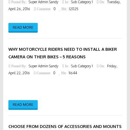
Super Admin Sandy
Sub Category 1
Tuesday,
Posted By:
In:
On:
April 26, 2016
0
12025
Comment:
Hit:
READ MORE
WHY MOTORCYCLE RIDERS NEED TO INSTALL A BIKER
CAMERA ON THEIR BIKES－5 REASONS
Super Admin Sandy
Sub Category 1
Friday,
Posted By:
In:
On:
April 22, 2016
0
11644
Comment:
Hit:
READ MORE
CHOOSE FROM DOZENS OF ACCESSORIES AND MOUNTS