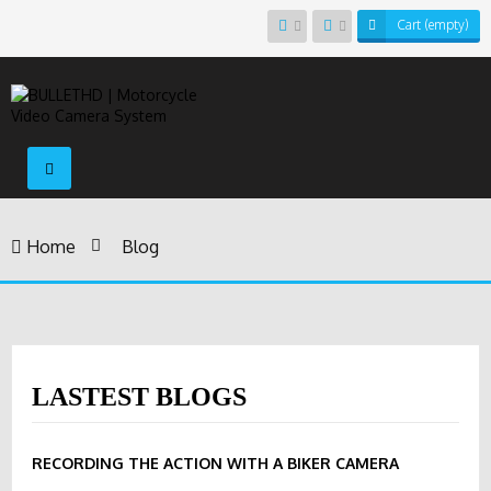
Cart
(empty)
Toggle
navigation
Home
>
Blog
LASTEST BLOGS
RECORDING THE ACTION WITH A BIKER CAMERA