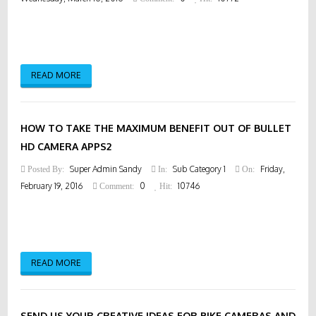
READ MORE
HOW TO TAKE THE MAXIMUM BENEFIT OUT OF BULLET
HD CAMERA APPS2
Super Admin Sandy
Sub Category 1
Friday,
Posted By:
In:
On:
February 19, 2016
0
10746
Comment:
Hit:
READ MORE
SEND US YOUR CREATIVE IDEAS FOR BIKE CAMERAS AND